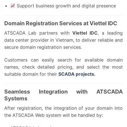
Support business growth and digital presence
Domain Registration Services at Viettel IDC
ATSCADA Lab partners with
Viettel IDC
, a leading
data center provider in Vietnam, to deliver reliable and
secure domain registration services.
Customers can easily search for available domain
names, check detailed pricing, and select the most
suitable domain for their
SCADA projects.
Seamless Integration with ATSCADA
Systems
After registration, the integration of your domain into
the ATSCADA Web system will be handled by: