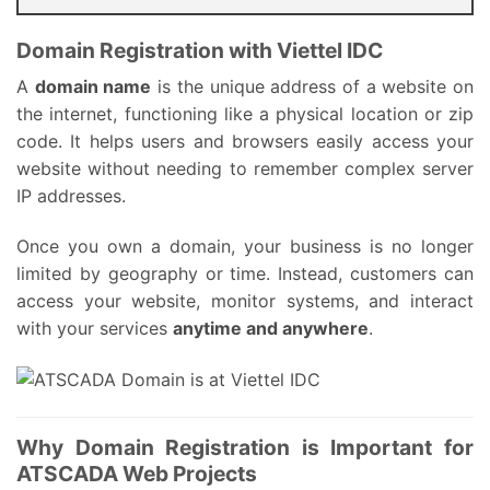
Domain Registration with Viettel IDC
A
domain name
is the unique address of a website on
the internet, functioning like a physical location or zip
code. It helps users and browsers easily access your
website without needing to remember complex server
IP addresses.
Once you own a domain, your business is no longer
limited by geography or time. Instead, customers can
access your website, monitor systems, and interact
with your services
anytime and anywhere
.
Why Domain Registration is Important for
ATSCADA Web Projects