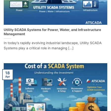
Utility SCADA Systems for Power, Water, and Infrastructure
Management
In today’s rapidly evolving industrial landscape, Utility SCADA
Systems play a critical role in managing [...]
18
Apr