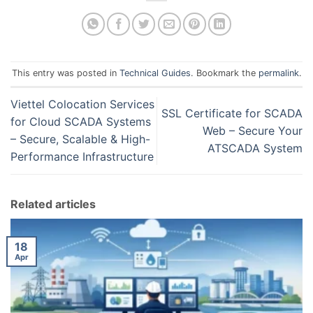
This entry was posted in
Technical Guides
. Bookmark the
permalink
.
Viettel Colocation Services
SSL Certificate for SCADA
for Cloud SCADA Systems
Web – Secure Your
– Secure, Scalable & High-
ATSCADA System
Performance Infrastructure
Related articles
18
Apr