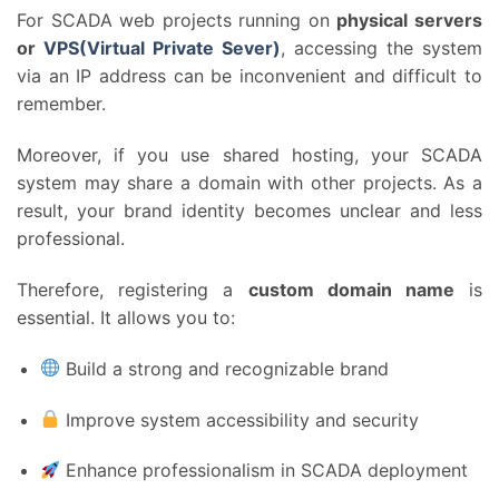
For SCADA web projects running on
physical servers
or
VPS(Virtual Private Sever)
, accessing the system
via an IP address can be inconvenient and difficult to
remember.
Moreover, if you use shared hosting, your SCADA
system may share a domain with other projects. As a
result, your brand identity becomes unclear and less
professional.
Therefore, registering a
custom domain name
is
essential. It allows you to:
Build a strong and recognizable brand
Improve system accessibility and security
Enhance professionalism in SCADA deployment