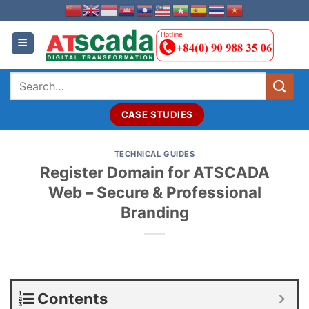
Skip
to
content
Search
for:
CASE STUDIES
TECHNICAL GUIDES
Register Domain for ATSCADA
Web – Secure & Professional
Branding
Contents