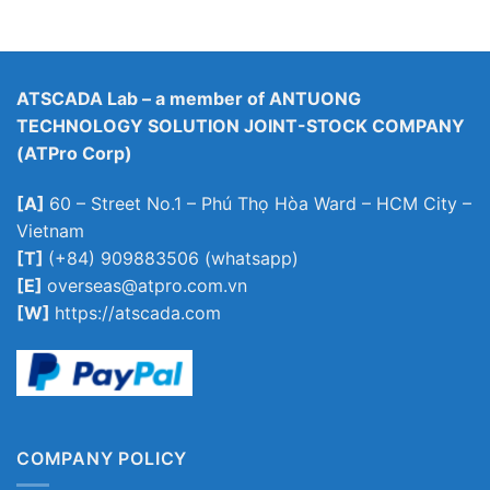
ATSCADA Lab – a member of ANTUONG
TECHNOLOGY SOLUTION JOINT-STOCK COMPANY
(ATPro Corp)
[A]
60 – Street No.1 – Phú Thọ Hòa Ward – HCM City –
Vietnam
[T]
(+84) 909883506 (whatsapp)
[E]
overseas@atpro.com.vn
[W]
https://atscada.com
COMPANY POLICY