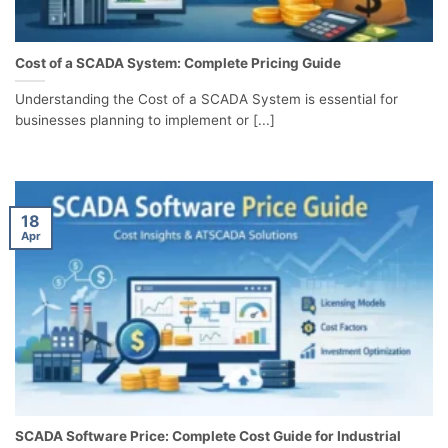
Cost of a SCADA System: Complete Pricing Guide
Understanding the Cost of a SCADA System is essential for
businesses planning to implement or [...]
18
Apr
SCADA Software Price: Complete Cost Guide for Industrial