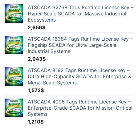
ATSCADA 32768 Tags Runtime License Key –
Hyper-Scale SCADA for Massive Industrial
Ecosystems
2,656
$
ATSCADA 16384 Tags Runtime License Key –
Flagship SCADA for Ultra Large-Scale
Industrial Systems
2,043
$
ATSCADA 8192 Tags Runtime License Key –
Ultra High-Capacity SCADA for Enterprise &
Mega-Scale Systems
1,572
$
ATSCADA 4096 Tags Runtime License Key –
Enterprise-Grade SCADA for Mission-Critical
Systems
1,210
$