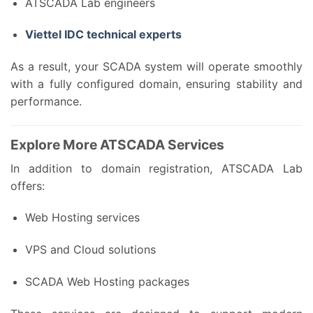
ATSCADA Lab engineers
Viettel IDC technical experts
As a result, your SCADA system will operate smoothly
with a fully configured domain, ensuring stability and
performance.
Explore More ATSCADA Services
In addition to domain registration, ATSCADA Lab
offers:
Web Hosting services
VPS and Cloud solutions
SCADA Web Hosting packages