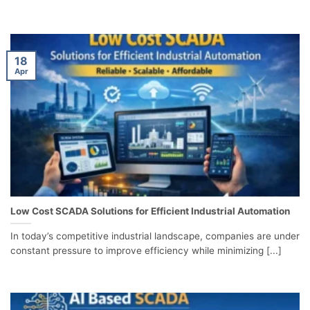
18
Apr
Low Cost SCADA Solutions for Efficient Industrial Automation
In today’s competitive industrial landscape, companies are under
constant pressure to improve efficiency while minimizing [...]