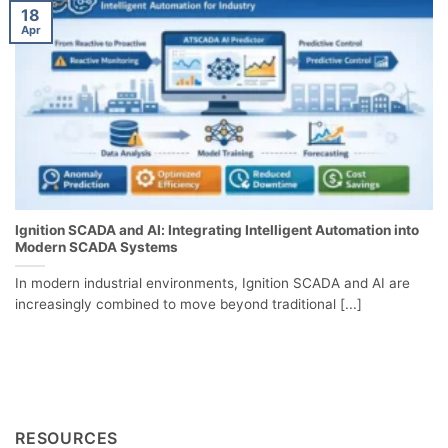
18
Apr
Ignition SCADA and AI: Integrating Intelligent Automation into
Modern SCADA Systems
In modern industrial environments, Ignition SCADA and AI are
increasingly combined to move beyond traditional [...]
RESOURCES