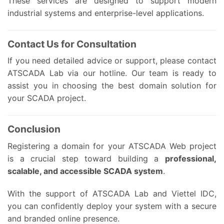
These services are designed to support modern
industrial systems and enterprise-level applications.
Contact Us for Consultation
If you need detailed advice or support, please contact
ATSCADA Lab via our hotline. Our team is ready to
assist you in choosing the best domain solution for
your SCADA project.
Conclusion
Registering a domain for your ATSCADA Web project
is a crucial step toward building a
professional,
scalable, and accessible SCADA system
.
With the support of ATSCADA Lab and Viettel IDC,
you can confidently deploy your system with a secure
and branded online presence.