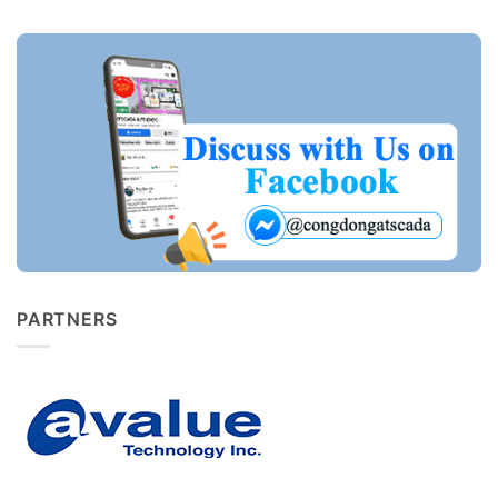
PARTNERS