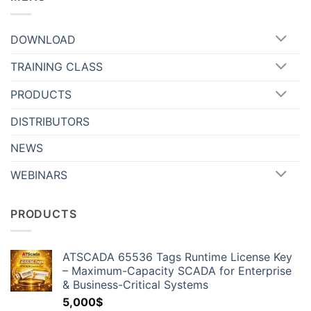
DOWNLOAD
TRAINING CLASS
PRODUCTS
DISTRIBUTORS
NEWS
WEBINARS
PRODUCTS
ATSCADA 65536 Tags Runtime License Key
– Maximum-Capacity SCADA for Enterprise
& Business-Critical Systems
5,000
$