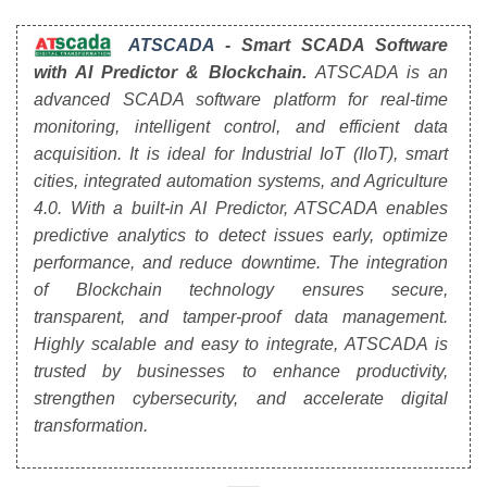
ATSCADA
- Smart SCADA Software
with AI Predictor & Blockchain.
ATSCADA is an
advanced SCADA software platform for real-time
monitoring, intelligent control, and efficient data
acquisition. It is ideal for Industrial IoT (IIoT), smart
cities, integrated automation systems, and Agriculture
4.0. With a built-in AI Predictor, ATSCADA enables
predictive analytics to detect issues early, optimize
performance, and reduce downtime. The integration
of Blockchain technology ensures secure,
transparent, and tamper-proof data management.
Highly scalable and easy to integrate, ATSCADA is
trusted by businesses to enhance productivity,
strengthen cybersecurity, and accelerate digital
transformation.