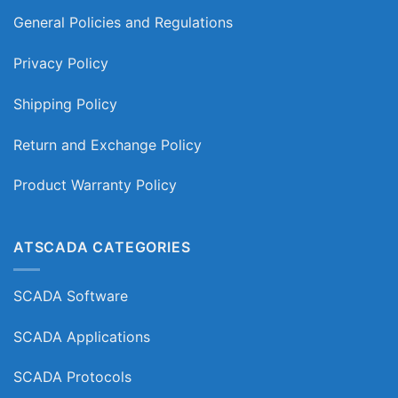
General Policies and Regulations
Privacy Policy
Shipping Policy
Return and Exchange Policy
Product Warranty Policy
ATSCADA CATEGORIES
SCADA Software
SCADA Applications
SCADA Protocols