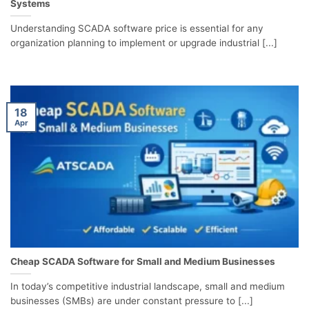
Systems
Understanding SCADA software price is essential for any
organization planning to implement or upgrade industrial [...]
18
Apr
Cheap SCADA Software for Small and Medium Businesses
In today’s competitive industrial landscape, small and medium
businesses (SMBs) are under constant pressure to [...]