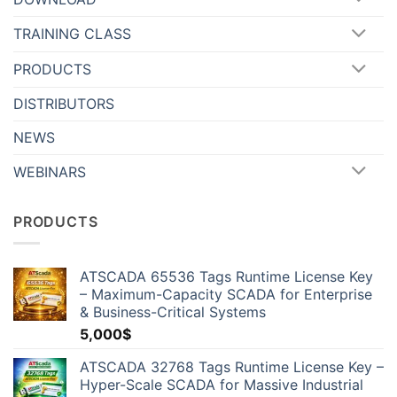
TRAINING CLASS
PRODUCTS
DISTRIBUTORS
NEWS
WEBINARS
PRODUCTS
ATSCADA 65536 Tags Runtime License Key
– Maximum-Capacity SCADA for Enterprise
& Business-Critical Systems
5,000
$
ATSCADA 32768 Tags Runtime License Key –
Hyper-Scale SCADA for Massive Industrial