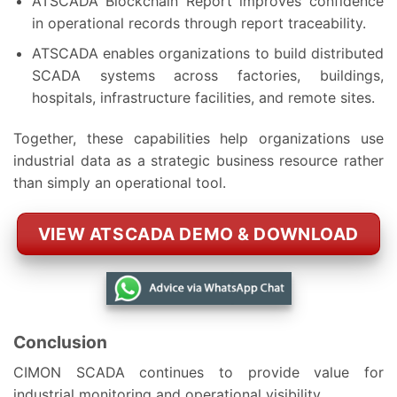
ATSCADA Blockchain Report improves confidence
in operational records through report traceability.
ATSCADA enables organizations to build distributed
SCADA systems across factories, buildings,
hospitals, infrastructure facilities, and remote sites.
Together, these capabilities help organizations use
industrial data as a strategic business resource rather
than simply an operational tool.
VIEW ATSCADA DEMO & DOWNLOAD
Conclusion
CIMON SCADA continues to provide value for
industrial monitoring and operational visibility.