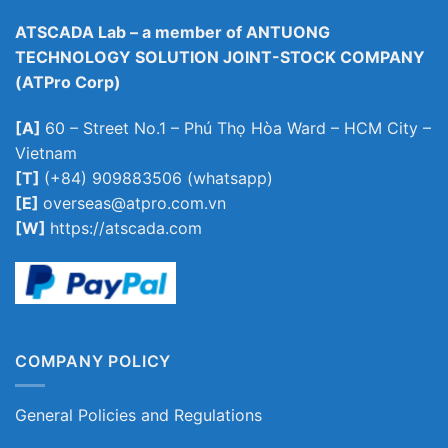
ATSCADA Lab – a member of ANTUONG
TECHNOLOGY SOLUTION JOINT-STOCK COMPANY
(ATPro Corp)
[A]
60 – Street No.1 – Phú Thọ Hòa Ward – HCM City –
Vietnam
[T]
(+84) 909883506 (whatsapp)
[E]
overseas@atpro.com.vn
[W]
https://atscada.com
COMPANY POLICY
General Policies and Regulations