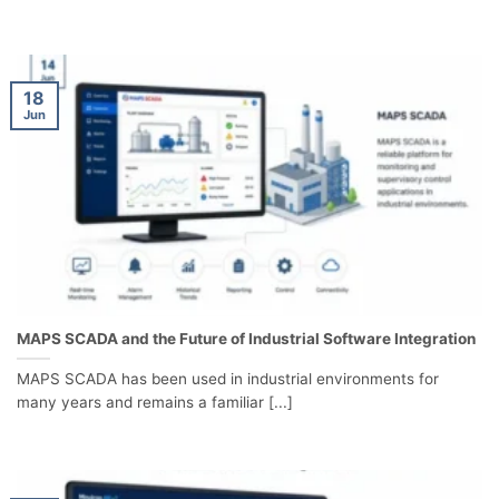
18
Jun
MAPS SCADA and the Future of Industrial Software Integration
MAPS SCADA has been used in industrial environments for
many years and remains a familiar [...]