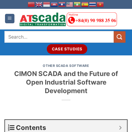
Skip
to
content
Search
for:
CASE STUDIES
OTHER SCADA SOFTWARE
CIMON SCADA and the Future of
Open Industrial Software
Development
Contents