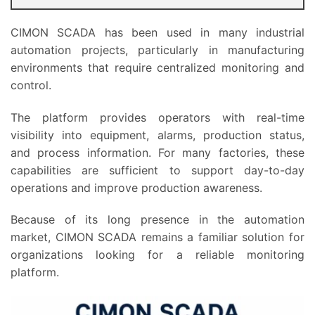
CIMON SCADA has been used in many industrial
automation projects, particularly in manufacturing
environments that require centralized monitoring and
control.
The platform provides operators with real-time
visibility into equipment, alarms, production status,
and process information. For many factories, these
capabilities are sufficient to support day-to-day
operations and improve production awareness.
Because of its long presence in the automation
market, CIMON SCADA remains a familiar solution for
organizations looking for a reliable monitoring
platform.