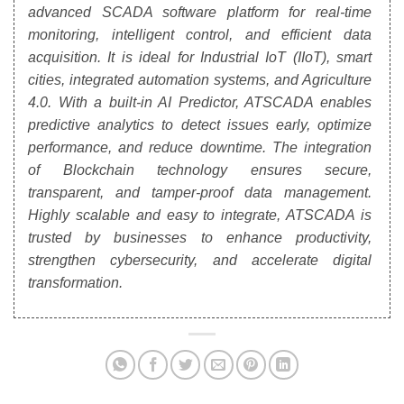
advanced SCADA software platform for real-time
monitoring, intelligent control, and efficient data
acquisition. It is ideal for Industrial IoT (IIoT), smart
cities, integrated automation systems, and Agriculture
4.0. With a built-in AI Predictor, ATSCADA enables
predictive analytics to detect issues early, optimize
performance, and reduce downtime. The integration
of Blockchain technology ensures secure,
transparent, and tamper-proof data management.
Highly scalable and easy to integrate, ATSCADA is
trusted by businesses to enhance productivity,
strengthen cybersecurity, and accelerate digital
transformation.