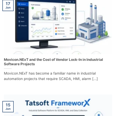
17
Jun
Movicon.NExT and the Cost of Vendor Lock-In in Industrial
Software Projects
Movicon.NExT has become a familiar name in industrial
automation projects that require SCADA, HMI, alarm [...]
15
Jun