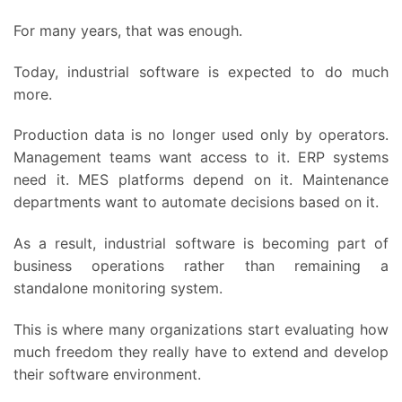
For many years, that was enough.
Today, industrial software is expected to do much
more.
Production data is no longer used only by operators.
Management teams want access to it. ERP systems
need it. MES platforms depend on it. Maintenance
departments want to automate decisions based on it.
As a result, industrial software is becoming part of
business operations rather than remaining a
standalone monitoring system.
This is where many organizations start evaluating how
much freedom they really have to extend and develop
their software environment.