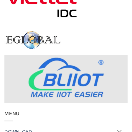
MENU
DOWNLOAD