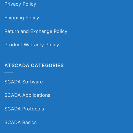
Privacy Policy
Shipping Policy
Return and Exchange Policy
Product Warranty Policy
ATSCADA CATEGORIES
SCADA Software
SCADA Applications
SCADA Protocols
SCADA Basics