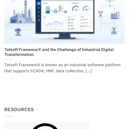
Tatsoft FrameworX and the Challenge of Industrial Digital
Transformation
Tatsoft FrameworX is known as an industrial software platform
that supports SCADA, HMI, data collection, [...]
RESOURCES