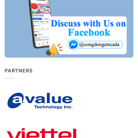
PARTNERS