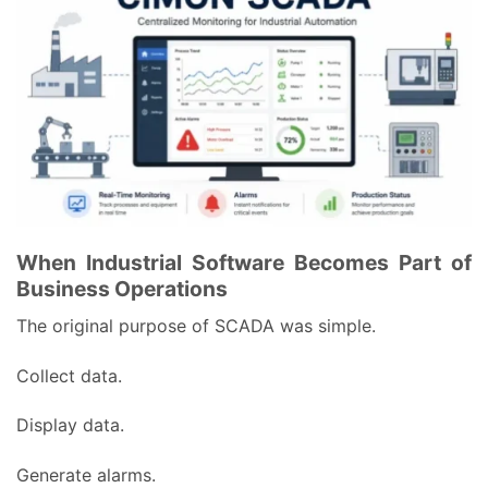
When Industrial Software Becomes Part of
Business Operations
The original purpose of SCADA was simple.
Collect data.
Display data.
Generate alarms.