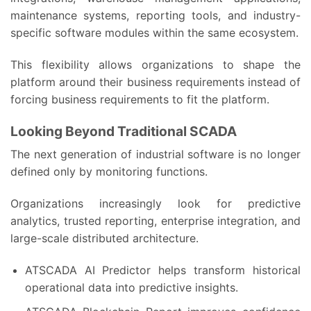
maintenance systems, reporting tools, and industry-
specific software modules within the same ecosystem.
This flexibility allows organizations to shape the
platform around their business requirements instead of
forcing business requirements to fit the platform.
Looking Beyond Traditional SCADA
The next generation of industrial software is no longer
defined only by monitoring functions.
Organizations increasingly look for predictive
analytics, trusted reporting, enterprise integration, and
large-scale distributed architecture.
ATSCADA AI Predictor helps transform historical
operational data into predictive insights.