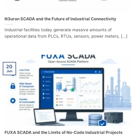
N3uron SCADA and the Future of Industrial Connectivity
Industrial facilities today generate massive amounts of
operational data from PLCs, RTUs, sensors, power meters, [...]
20
Jun
FUXA SCADA and the Limits of No-Code Industrial Projects