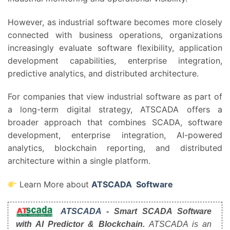
However, as industrial software becomes more closely
connected with business operations, organizations
increasingly evaluate software flexibility, application
development capabilities, enterprise integration,
predictive analytics, and distributed architecture.
For companies that view industrial software as part of
a long-term digital strategy, ATSCADA offers a
broader approach that combines SCADA, software
development, enterprise integration, AI-powered
analytics, blockchain reporting, and distributed
architecture within a single platform.
Learn More about
ATSCADA Software
ATSCADA
- Smart SCADA Software
with AI Predictor & Blockchain.
ATSCADA is an