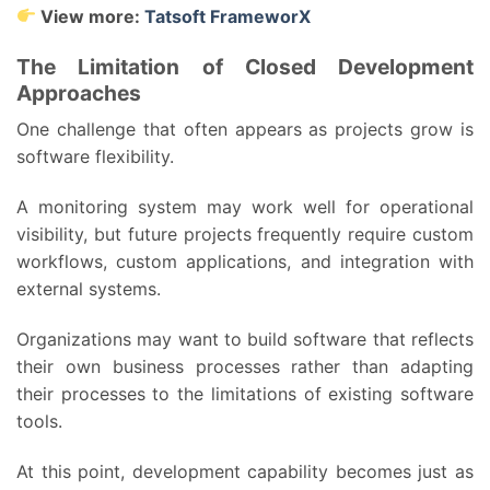
View more:
Tatsoft FrameworX
The Limitation of Closed Development
Approaches
One challenge that often appears as projects grow is
software flexibility.
A monitoring system may work well for operational
visibility, but future projects frequently require custom
workflows, custom applications, and integration with
external systems.
Organizations may want to build software that reflects
their own business processes rather than adapting
their processes to the limitations of existing software
tools.
At this point, development capability becomes just as