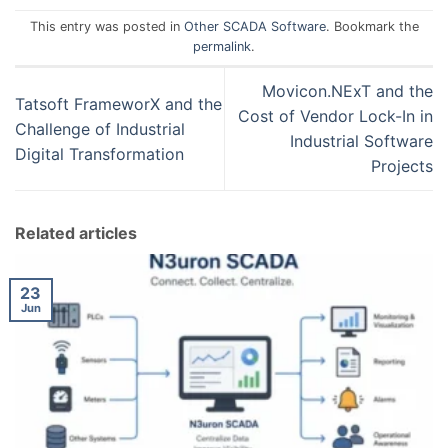
This entry was posted in
Other SCADA Software
. Bookmark the
permalink
.
Movicon.NExT and the
Tatsoft FrameworX and the
Cost of Vendor Lock-In in
Challenge of Industrial
Industrial Software
Digital Transformation
Projects
Related articles
23
Jun