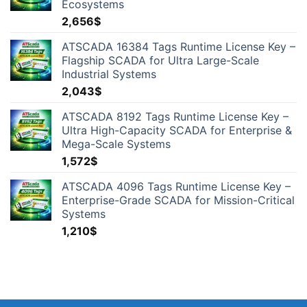
Ecosystems
2,656
$
ATSCADA 16384 Tags Runtime License Key –
Flagship SCADA for Ultra Large-Scale
Industrial Systems
2,043
$
ATSCADA 8192 Tags Runtime License Key –
Ultra High-Capacity SCADA for Enterprise &
Mega-Scale Systems
1,572
$
ATSCADA 4096 Tags Runtime License Key –
Enterprise-Grade SCADA for Mission-Critical
Systems
1,210
$