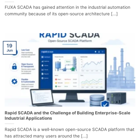
FUXA SCADA has gained attention in the industrial automation
community because of its open-source architecture [...]
19
Jun
Rapid SCADA and the Challenge of Building Enterprise-Scale
Industrial Applications
Rapid SCADA is a well-known open-source SCADA platform that
has attracted many users around the [...]