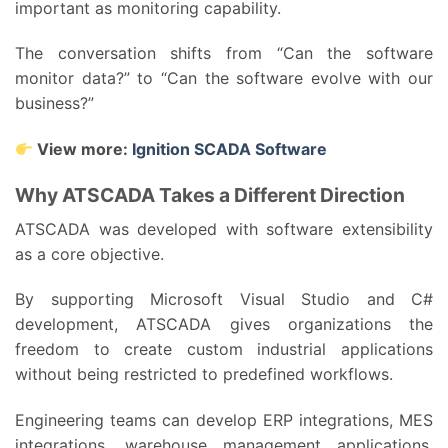
important as monitoring capability.
The conversation shifts from “Can the software
monitor data?” to “Can the software evolve with our
business?”
View more:
Ignition SCADA Software
Why ATSCADA Takes a Different Direction
ATSCADA was developed with software extensibility
as a core objective.
By supporting Microsoft Visual Studio and C#
development, ATSCADA gives organizations the
freedom to create custom industrial applications
without being restricted to predefined workflows.
Engineering teams can develop ERP integrations, MES
integrations, warehouse management applications,