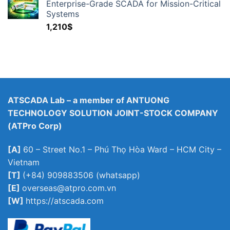
Enterprise-Grade SCADA for Mission-Critical
Systems
1,210
$
ATSCADA Lab – a member of ANTUONG
TECHNOLOGY SOLUTION JOINT-STOCK COMPANY
(ATPro Corp)
[A]
60 – Street No.1 – Phú Thọ Hòa Ward – HCM City –
Vietnam
[T]
(+84) 909883506 (whatsapp)
[E]
overseas@atpro.com.vn
[W]
https://atscada.com