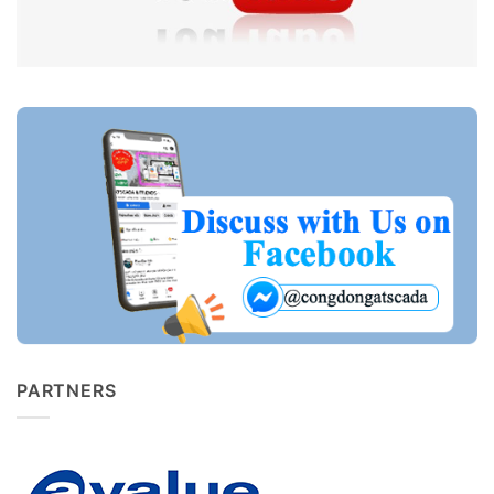
PARTNERS