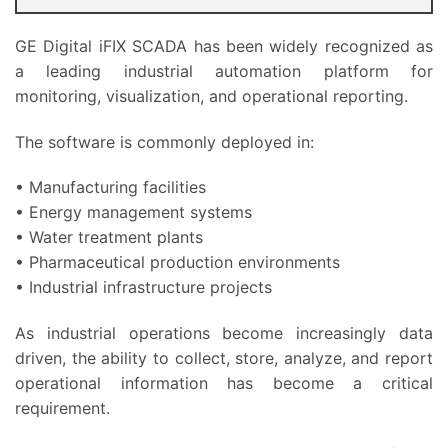
GE Digital iFIX SCADA has been widely recognized as
a leading industrial automation platform for
monitoring, visualization, and operational reporting.
The software is commonly deployed in:
• Manufacturing facilities
• Energy management systems
• Water treatment plants
• Pharmaceutical production environments
• Industrial infrastructure projects
As industrial operations become increasingly data
driven, the ability to collect, store, analyze, and report
operational information has become a critical
requirement.