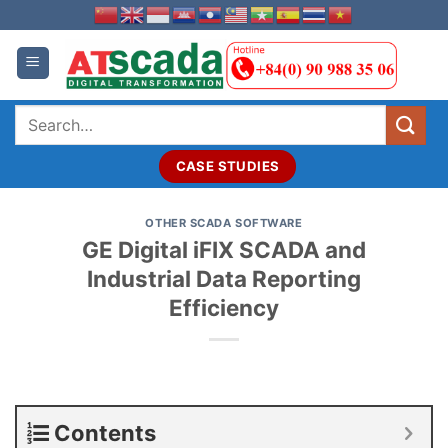
Skip
to
content
Search
for:
CASE STUDIES
OTHER SCADA SOFTWARE
GE Digital iFIX SCADA and
Industrial Data Reporting
Efficiency
Contents