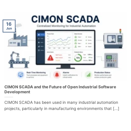
16
Jun
CIMON SCADA and the Future of Open Industrial Software
Development
CIMON SCADA has been used in many industrial automation
projects, particularly in manufacturing environments that [...]