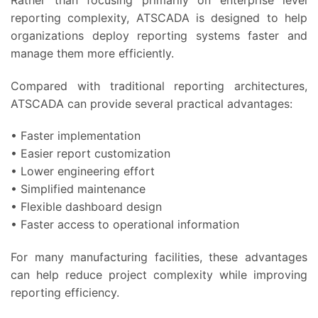
reporting complexity, ATSCADA is designed to help
organizations deploy reporting systems faster and
manage them more efficiently.
Compared with traditional reporting architectures,
ATSCADA can provide several practical advantages:
• Faster implementation
• Easier report customization
• Lower engineering effort
• Simplified maintenance
• Flexible dashboard design
• Faster access to operational information
For many manufacturing facilities, these advantages
can help reduce project complexity while improving
reporting efficiency.