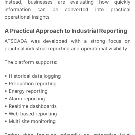
Instead, businesses are evaluating how quickly
information can be converted into practical
operational insights.
A Practical Approach to Industrial Reporting
ATSCADA was developed with a strong focus on
practical industrial reporting and operational visibility.
The platform supports:
• Historical data logging
• Production reporting
• Energy reporting
• Alarm reporting
• Realtime dashboards
• Web based reporting
• Multi site monitoring
Rather than focusing primarily on enterprise level