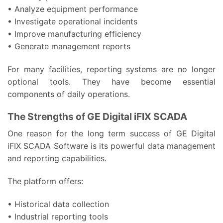
• Analyze equipment performance
• Investigate operational incidents
• Improve manufacturing efficiency
• Generate management reports
For many facilities, reporting systems are no longer
optional tools. They have become essential
components of daily operations.
The Strengths of GE Digital iFIX SCADA
One reason for the long term success of GE Digital
iFIX SCADA Software is its powerful data management
and reporting capabilities.
The platform offers:
• Historical data collection
• Industrial reporting tools