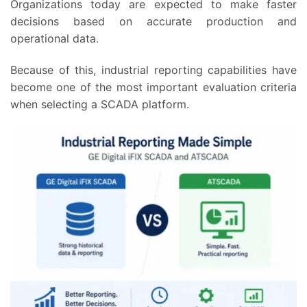
Organizations today are expected to make faster
decisions based on accurate production and
operational data.
Because of this, industrial reporting capabilities have
become one of the most important evaluation criteria
when selecting a SCADA platform.