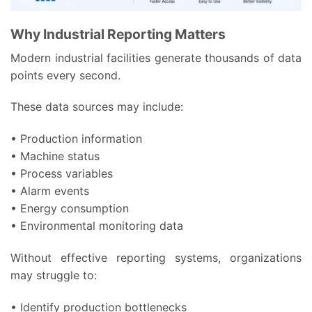
Why Industrial Reporting Matters
Modern industrial facilities generate thousands of data
points every second.
These data sources may include:
• Production information
• Machine status
• Process variables
• Alarm events
• Energy consumption
• Environmental monitoring data
Without effective reporting systems, organizations
may struggle to:
• Identify production bottlenecks