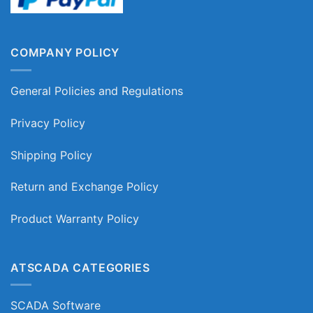
COMPANY POLICY
General Policies and Regulations
Privacy Policy
Shipping Policy
Return and Exchange Policy
Product Warranty Policy
ATSCADA CATEGORIES
SCADA Software