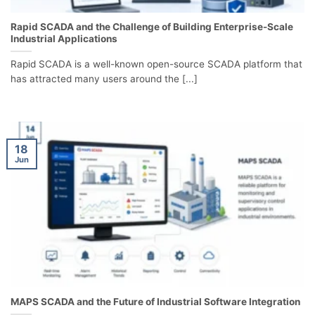
Rapid SCADA and the Challenge of Building Enterprise-Scale
Industrial Applications
Rapid SCADA is a well-known open-source SCADA platform that
has attracted many users around the [...]
18
Jun
MAPS SCADA and the Future of Industrial Software Integration