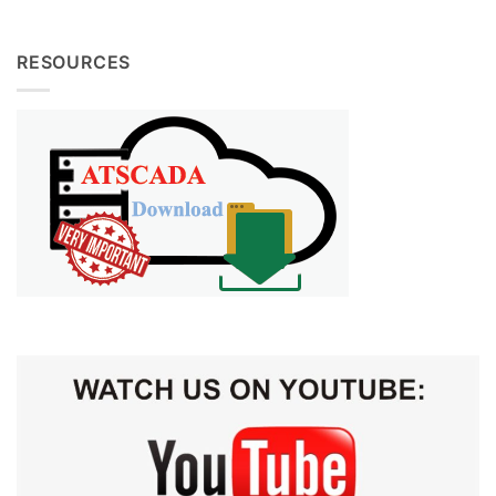
RESOURCES