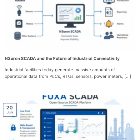
N3uron SCADA and the Future of Industrial Connectivity
Industrial facilities today generate massive amounts of
operational data from PLCs, RTUs, sensors, power meters, [...]
20
Jun