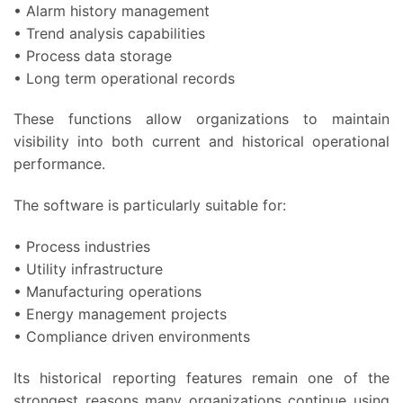
• Alarm history management
• Trend analysis capabilities
• Process data storage
• Long term operational records
These functions allow organizations to maintain
visibility into both current and historical operational
performance.
The software is particularly suitable for:
• Process industries
• Utility infrastructure
• Manufacturing operations
• Energy management projects
• Compliance driven environments
Its historical reporting features remain one of the
strongest reasons many organizations continue using