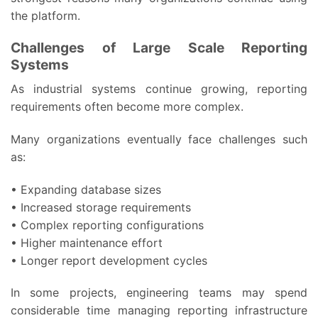
the platform.
Challenges of Large Scale Reporting
Systems
As industrial systems continue growing, reporting
requirements often become more complex.
Many organizations eventually face challenges such
as:
• Expanding database sizes
• Increased storage requirements
• Complex reporting configurations
• Higher maintenance effort
• Longer report development cycles
In some projects, engineering teams may spend
considerable time managing reporting infrastructure