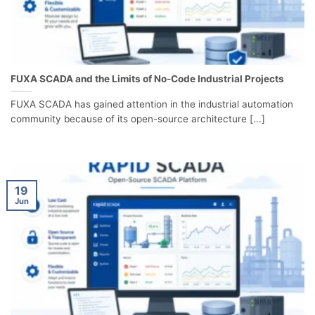
FUXA SCADA and the Limits of No-Code Industrial Projects
FUXA SCADA has gained attention in the industrial automation
community because of its open-source architecture [...]
19
Jun