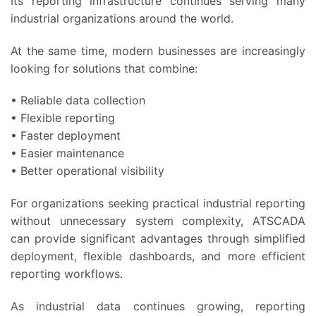
Its reporting infrastructure continues serving many
industrial organizations around the world.
At the same time, modern businesses are increasingly
looking for solutions that combine:
• Reliable data collection
• Flexible reporting
• Faster deployment
• Easier maintenance
• Better operational visibility
For organizations seeking practical industrial reporting
without unnecessary system complexity, ATSCADA
can provide significant advantages through simplified
deployment, flexible dashboards, and more efficient
reporting workflows.
As industrial data continues growing, reporting