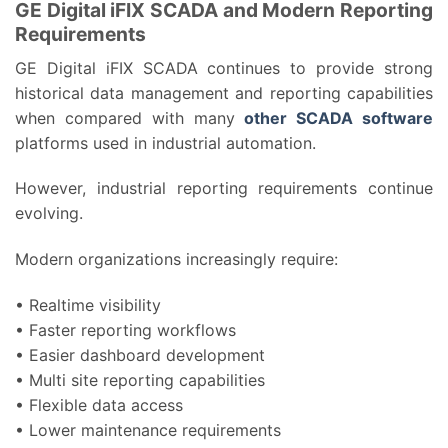
GE Digital iFIX SCADA and Modern Reporting
Requirements
GE Digital iFIX SCADA continues to provide strong
historical data management and reporting capabilities
when compared with many
other SCADA software
platforms used in industrial automation.
However, industrial reporting requirements continue
evolving.
Modern organizations increasingly require:
• Realtime visibility
• Faster reporting workflows
• Easier dashboard development
• Multi site reporting capabilities
• Flexible data access
• Lower maintenance requirements