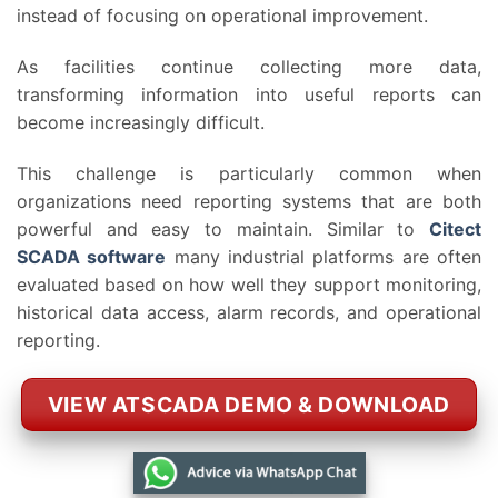
instead of focusing on operational improvement.
As facilities continue collecting more data,
transforming information into useful reports can
become increasingly difficult.
This challenge is particularly common when
organizations need reporting systems that are both
powerful and easy to maintain. Similar to
Citect
SCADA software
many industrial platforms are often
evaluated based on how well they support monitoring,
historical data access, alarm records, and operational
reporting.
VIEW ATSCADA DEMO & DOWNLOAD