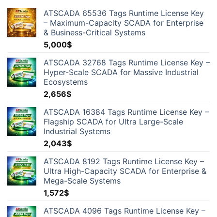
ATSCADA 65536 Tags Runtime License Key
– Maximum-Capacity SCADA for Enterprise
& Business-Critical Systems
5,000
$
ATSCADA 32768 Tags Runtime License Key –
Hyper-Scale SCADA for Massive Industrial
Ecosystems
2,656
$
ATSCADA 16384 Tags Runtime License Key –
Flagship SCADA for Ultra Large-Scale
Industrial Systems
2,043
$
ATSCADA 8192 Tags Runtime License Key –
Ultra High-Capacity SCADA for Enterprise &
Mega-Scale Systems
1,572
$
ATSCADA 4096 Tags Runtime License Key –