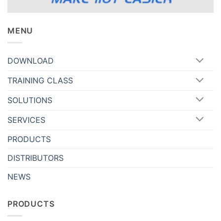
MENU
DOWNLOAD
TRAINING CLASS
SOLUTIONS
SERVICES
PRODUCTS
DISTRIBUTORS
NEWS
PRODUCTS