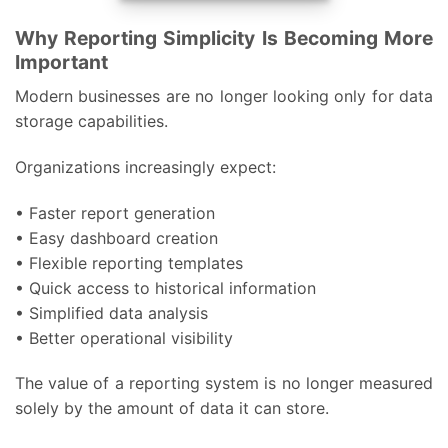
Why Reporting Simplicity Is Becoming More
Important
Modern businesses are no longer looking only for data
storage capabilities.
Organizations increasingly expect:
• Faster report generation
• Easy dashboard creation
• Flexible reporting templates
• Quick access to historical information
• Simplified data analysis
• Better operational visibility
The value of a reporting system is no longer measured
solely by the amount of data it can store.