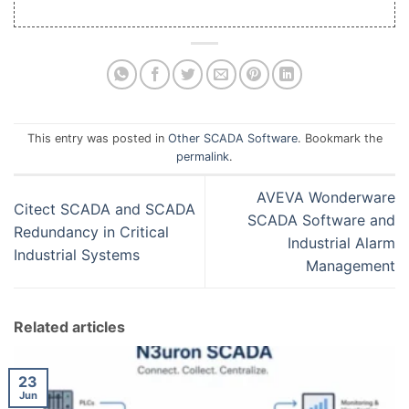
This entry was posted in
Other SCADA Software
. Bookmark the
permalink
.
AVEVA Wonderware
Citect SCADA and SCADA
SCADA Software and
Redundancy in Critical
Industrial Alarm
Industrial Systems
Management
Related articles
23
Jun