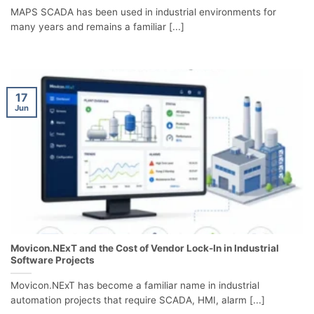
MAPS SCADA has been used in industrial environments for
many years and remains a familiar [...]
17
Jun
Movicon.NExT and the Cost of Vendor Lock-In in Industrial
Software Projects
Movicon.NExT has become a familiar name in industrial
automation projects that require SCADA, HMI, alarm [...]