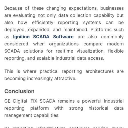
Because of these changing expectations, businesses
are evaluating not only data collection capability but
also how efficiently reporting systems can be
deployed, expanded, and maintained. Platforms such
as
Ignition SCADA Software
are also commonly
considered when organizations compare modern
SCADA solutions for realtime visualization, flexible
reporting, and scalable industrial data access.
This is where practical reporting architectures are
becoming increasingly attractive.
Conclusion
GE Digital iFIX SCADA remains a powerful industrial
reporting platform with strong historical data
management capabilities.