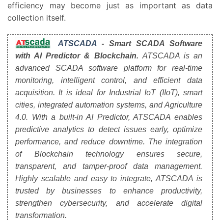
efficiency may become just as important as data
collection itself.
ATSCADA
- Smart SCADA Software
with AI Predictor & Blockchain.
ATSCADA is an
advanced SCADA software platform for real-time
monitoring, intelligent control, and efficient data
acquisition. It is ideal for Industrial IoT (IIoT), smart
cities, integrated automation systems, and Agriculture
4.0. With a built-in AI Predictor, ATSCADA enables
predictive analytics to detect issues early, optimize
performance, and reduce downtime. The integration
of Blockchain technology ensures secure,
transparent, and tamper-proof data management.
Highly scalable and easy to integrate, ATSCADA is
trusted by businesses to enhance productivity,
strengthen cybersecurity, and accelerate digital
transformation.