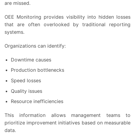
are missed.
OEE Monitoring provides visibility into hidden losses
that are often overlooked by traditional reporting
systems.
Organizations can identify:
Downtime causes
Production bottlenecks
Speed losses
Quality issues
Resource inefficiencies
This information allows management teams to
prioritize improvement initiatives based on measurable
data.