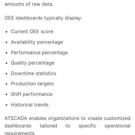
amounts of raw data.
OEE dashboards typically display:
Current OEE score
Availability percentage
Performance percentage
Quality percentage
Downtime statistics
Production targets
Shift performance
Historical trends
ATSCADA enables organizations to create customized
dashboards tailored to specific operational
requirements.