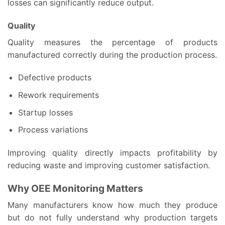
losses can significantly reduce output.
Quality
Quality measures the percentage of products
manufactured correctly during the production process.
Defective products
Rework requirements
Startup losses
Process variations
Improving quality directly impacts profitability by
reducing waste and improving customer satisfaction.
Why OEE Monitoring Matters
Many manufacturers know how much they produce
but do not fully understand why production targets