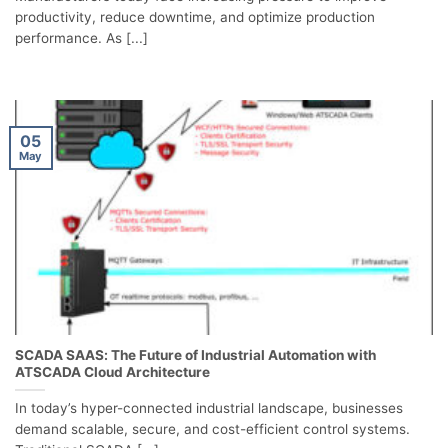
productivity, reduce downtime, and optimize production
performance. As [...]
05
May
SCADA SAAS: The Future of Industrial Automation with
ATSCADA Cloud Architecture
In today’s hyper-connected industrial landscape, businesses
demand scalable, secure, and cost-efficient control systems.