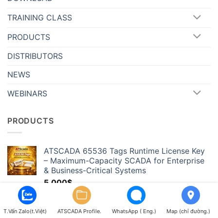
TRAINING CLASS
PRODUCTS
DISTRIBUTORS
NEWS
WEBINARS
PRODUCTS
ATSCADA 65536 Tags Runtime License Key
– Maximum-Capacity SCADA for Enterprise
& Business-Critical Systems
5,000
$
ATSCADA 32768 Tags Runtime License Key –
Hyper-Scale SCADA for Massive Industrial
T.Vấn Zalo(t.Việt)
ATSCADA Profile.
WhatsApp ( Eng.)
Map (chỉ đường.)