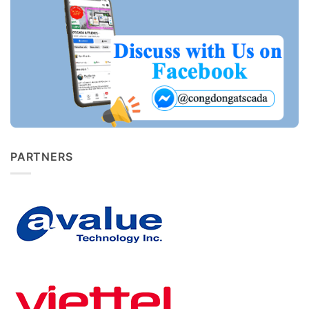
PARTNERS