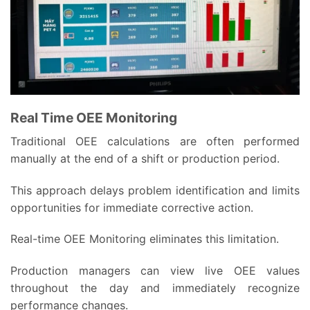
Real Time OEE Monitoring
Traditional OEE calculations are often performed
manually at the end of a shift or production period.
This approach delays problem identification and limits
opportunities for immediate corrective action.
Real-time OEE Monitoring eliminates this limitation.
Production managers can view live OEE values
throughout the day and immediately recognize
performance changes.