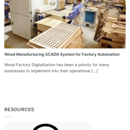
Wood Manufacturing SCADA System for Factory Automation
Wood Factory Digitalization has been a priority for many
businesses to implement into their operational [...]
RESOURCES