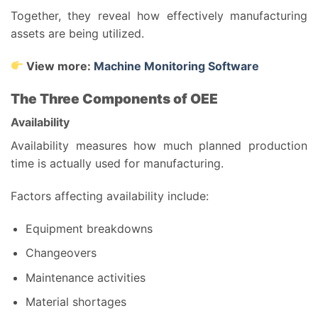
Together, they reveal how effectively manufacturing
assets are being utilized.
View more:
Machine Monitoring Software
The Three Components of OEE
Availability
Availability measures how much planned production
time is actually used for manufacturing.
Factors affecting availability include:
Equipment breakdowns
Changeovers
Maintenance activities
Material shortages