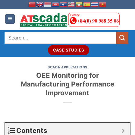
Skip
to
content
Search
for:
CASE STUDIES
SCADA APPLICATIONS
OEE Monitoring for
Manufacturing Performance
Improvement
Contents