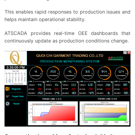
This enables rapid responses to production issues and
helps maintain operational stability.
ATSCADA provides real-time OEE dashboards that
continuously update as production conditions change.