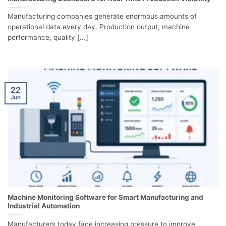
Manufacturing companies generate enormous amounts of
operational data every day. Production output, machine
performance, quality [...]
22
Jun
Machine Monitoring Software for Smart Manufacturing and
Industrial Automation
Manufacturers today face increasing pressure to improve