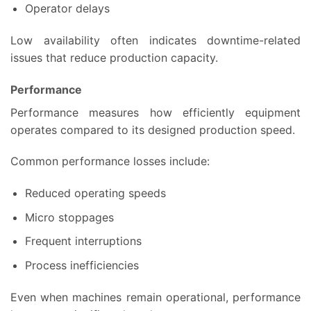
Operator delays
Low availability often indicates downtime-related
issues that reduce production capacity.
Performance
Performance measures how efficiently equipment
operates compared to its designed production speed.
Common performance losses include:
Reduced operating speeds
Micro stoppages
Frequent interruptions
Process inefficiencies
Even when machines remain operational, performance