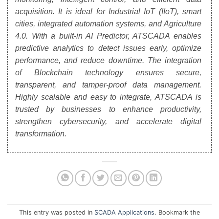
acquisition. It is ideal for Industrial IoT (IIoT), smart
cities, integrated automation systems, and Agriculture
4.0. With a built-in AI Predictor, ATSCADA enables
predictive analytics to detect issues early, optimize
performance, and reduce downtime. The integration
of Blockchain technology ensures secure,
transparent, and tamper-proof data management.
Highly scalable and easy to integrate, ATSCADA is
trusted by businesses to enhance productivity,
strengthen cybersecurity, and accelerate digital
transformation.
This entry was posted in
SCADA Applications
. Bookmark the