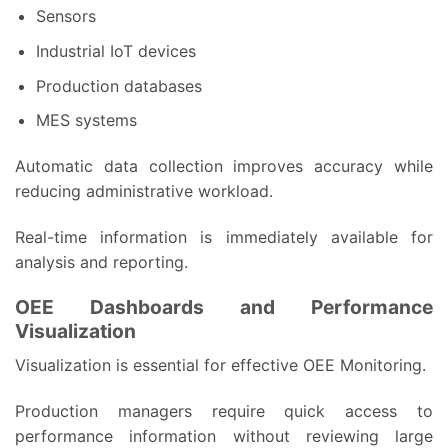
Sensors
Industrial IoT devices
Production databases
MES systems
Automatic data collection improves accuracy while
reducing administrative workload.
Real-time information is immediately available for
analysis and reporting.
OEE Dashboards and Performance
Visualization
Visualization is essential for effective OEE Monitoring.
Production managers require quick access to
performance information without reviewing large