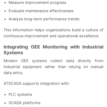
Measure improvement progress
Evaluate maintenance effectiveness
Analyze long-term performance trends
This information helps organizations build a culture of
continuous improvement and operational excellence.
Integrating OEE Monitoring with Industrial
Systems
Modern OEE systems collect data directly from
industrial equipment rather than relying on manual
data entry.
ATSCADA supports integration with:
PLC systems
SCADA platforms