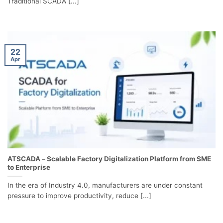
Traditional SCADA [...]
22
Apr
ATSCADA – Scalable Factory Digitalization Platform from SME
to Enterprise
In the era of Industry 4.0, manufacturers are under constant
pressure to improve productivity, reduce [...]