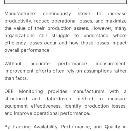
Manufacturers continuously strive to increase
productivity, reduce operational losses, and maximize
the value of their production assets. However, many
organizations still struggle to understand where
efficiency losses occur and how those losses impact
overall performance.
Without accurate performance measurement,
improvement efforts often rely on assumptions rather
than facts.
OEE Monitoring provides manufacturers with a
structured and data-driven method to measure
equipment effectiveness, identify production losses,
and improve operational performance.
By tracking Availability, Performance, and Quality in