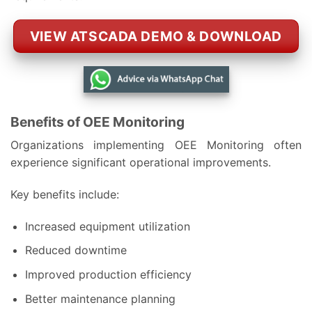
VIEW ATSCADA DEMO & DOWNLOAD
Benefits of OEE Monitoring
Organizations implementing OEE Monitoring often
experience significant operational improvements.
Key benefits include:
Increased equipment utilization
Reduced downtime
Improved production efficiency
Better maintenance planning