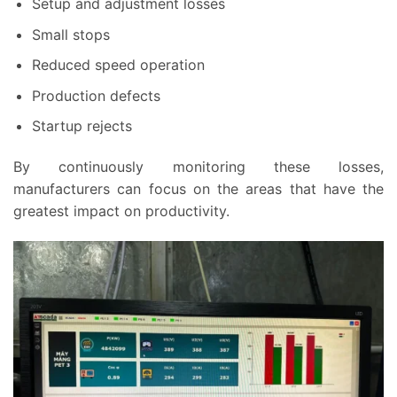
Setup and adjustment losses
Small stops
Reduced speed operation
Production defects
Startup rejects
By continuously monitoring these losses,
manufacturers can focus on the areas that have the
greatest impact on productivity.