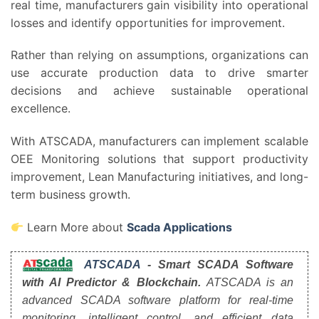
real time, manufacturers gain visibility into operational
losses and identify opportunities for improvement.
Rather than relying on assumptions, organizations can
use accurate production data to drive smarter
decisions and achieve sustainable operational
excellence.
With ATSCADA, manufacturers can implement scalable
OEE Monitoring solutions that support productivity
improvement, Lean Manufacturing initiatives, and long-
term business growth.
Learn More about
Scada Applications
ATSCADA
- Smart SCADA Software
with AI Predictor & Blockchain.
ATSCADA is an
advanced SCADA software platform for real-time
monitoring, intelligent control, and efficient data