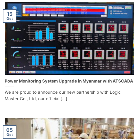
15
Oct
Power Monitoring System Upgrade in Myanmar with ATSCADA
We are proud to announce our new partnership with Logic
Master Co., Ltd, our official [...]
05
Oct