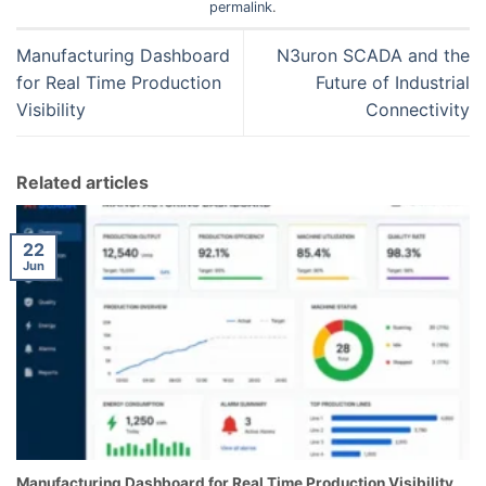
permalink
.
Manufacturing Dashboard
N3uron SCADA and the
for Real Time Production
Future of Industrial
Visibility
Connectivity
Related articles
22
Jun
Manufacturing Dashboard for Real Time Production Visibility