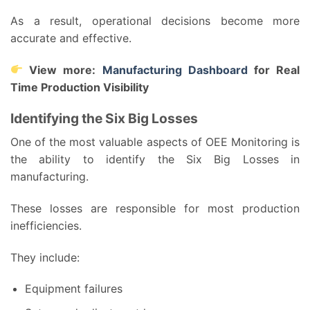
As a result, operational decisions become more
accurate and effective.
View more:
Manufacturing Dashboard
for Real
Time Production Visibility
Identifying the Six Big Losses
One of the most valuable aspects of OEE Monitoring is
the ability to identify the Six Big Losses in
manufacturing.
These losses are responsible for most production
inefficiencies.
They include:
Equipment failures