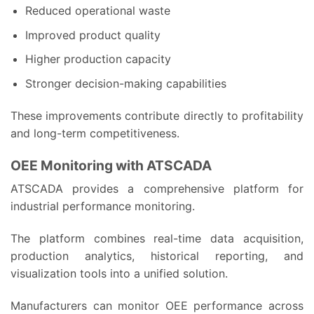
Reduced operational waste
Improved product quality
Higher production capacity
Stronger decision-making capabilities
These improvements contribute directly to profitability
and long-term competitiveness.
OEE Monitoring with ATSCADA
ATSCADA provides a comprehensive platform for
industrial performance monitoring.
The platform combines real-time data acquisition,
production analytics, historical reporting, and
visualization tools into a unified solution.
Manufacturers can monitor OEE performance across