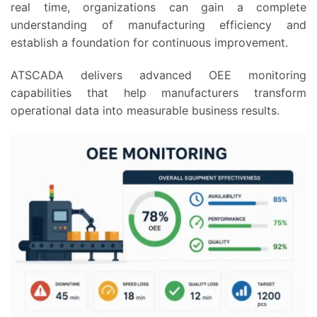
real time, organizations can gain a complete
understanding of manufacturing efficiency and
establish a foundation for continuous improvement.
ATSCADA delivers advanced OEE monitoring
capabilities that help manufacturers transform
operational data into measurable business results.