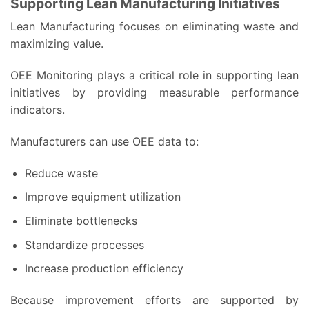
Supporting Lean Manufacturing Initiatives
Lean Manufacturing focuses on eliminating waste and
maximizing value.
OEE Monitoring plays a critical role in supporting lean
initiatives by providing measurable performance
indicators.
Manufacturers can use OEE data to:
Reduce waste
Improve equipment utilization
Eliminate bottlenecks
Standardize processes
Increase production efficiency
Because improvement efforts are supported by