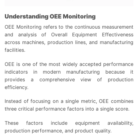
Understanding OEE Monitoring
OEE Monitoring refers to the continuous measurement
and analysis of Overall Equipment Effectiveness
across machines, production lines, and manufacturing
facilities.
OEE is one of the most widely accepted performance
indicators in modern manufacturing because it
provides a comprehensive view of production
efficiency.
Instead of focusing on a single metric, OEE combines
three critical performance factors into a single score.
These factors include equipment availability,
production performance, and product quality.