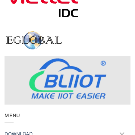
MENU
DOWNLOAD