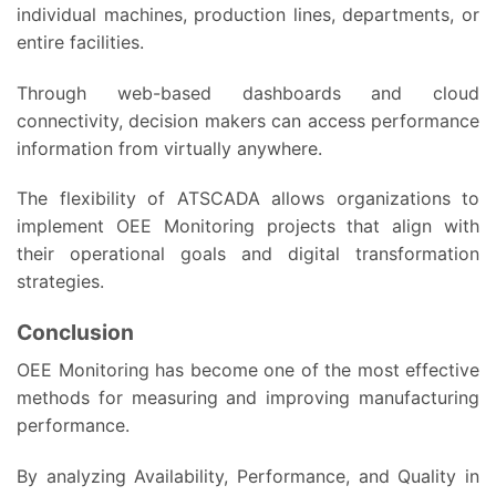
individual machines, production lines, departments, or
entire facilities.
Through web-based dashboards and cloud
connectivity, decision makers can access performance
information from virtually anywhere.
The flexibility of ATSCADA allows organizations to
implement OEE Monitoring projects that align with
their operational goals and digital transformation
strategies.
Conclusion
OEE Monitoring has become one of the most effective
methods for measuring and improving manufacturing
performance.
By analyzing Availability, Performance, and Quality in