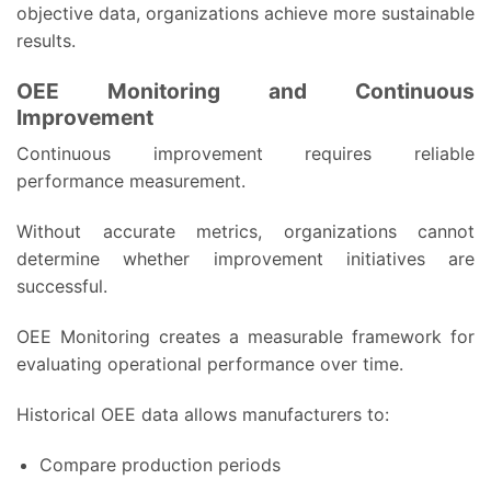
objective data, organizations achieve more sustainable
results.
OEE Monitoring and Continuous
Improvement
Continuous improvement requires reliable
performance measurement.
Without accurate metrics, organizations cannot
determine whether improvement initiatives are
successful.
OEE Monitoring creates a measurable framework for
evaluating operational performance over time.
Historical OEE data allows manufacturers to:
Compare production periods