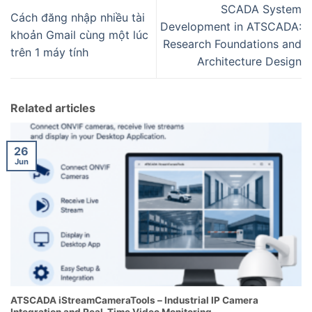
SCADA System
Cách đăng nhập nhiều tài
Development in ATSCADA:
khoản Gmail cùng một lúc
Research Foundations and
trên 1 máy tính
Architecture Design
Related articles
26
Jun
ATSCADA iStreamCameraTools – Industrial IP Camera