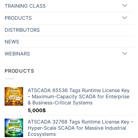
TRAINING CLASS
PRODUCTS
DISTRIBUTORS
NEWS
WEBINARS
PRODUCTS
ATSCADA 65536 Tags Runtime License Key
– Maximum-Capacity SCADA for Enterprise
& Business-Critical Systems
5,000
$
ATSCADA 32768 Tags Runtime License Key –
Hyper-Scale SCADA for Massive Industrial
Ecosystems