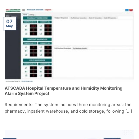
07
May
ATSCADA Hospital Temperature and Humidity Monitoring
Alarm System Project
Requirements: The system includes three monitoring areas: the
pharmacy, inpatient warehouse, and cold storage, following [...]