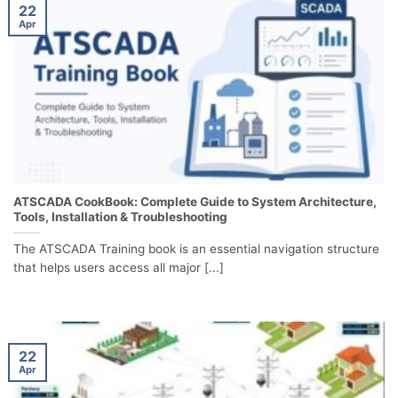
22
Apr
ATSCADA CookBook: Complete Guide to System Architecture,
Tools, Installation & Troubleshooting
The ATSCADA Training book is an essential navigation structure
that helps users access all major [...]
22
Apr