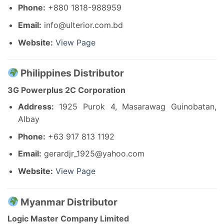
Phone:
+880 1818-988959
Email:
info@ulterior.com.bd
Website:
View Page
Philippines Distributor
3G Powerplus 2C Corporation
Address:
1925 Purok 4, Masarawag Guinobatan,
Albay
Phone:
+63 917 813 1192
Email:
gerardjr_1925@yahoo.com
Website:
View Page
Myanmar Distributor
Logic Master Company Limited