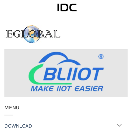
MENU
DOWNLOAD