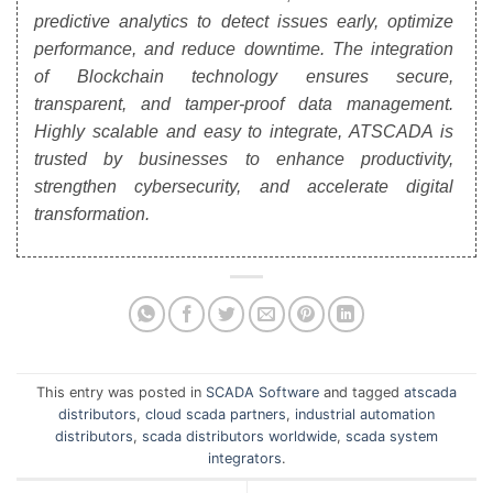
predictive analytics to detect issues early, optimize
performance, and reduce downtime. The integration
of Blockchain technology ensures secure,
transparent, and tamper-proof data management.
Highly scalable and easy to integrate, ATSCADA is
trusted by businesses to enhance productivity,
strengthen cybersecurity, and accelerate digital
transformation.
This entry was posted in
SCADA Software
and tagged
atscada
distributors
,
cloud scada partners
,
industrial automation
distributors
,
scada distributors worldwide
,
scada system
integrators
.