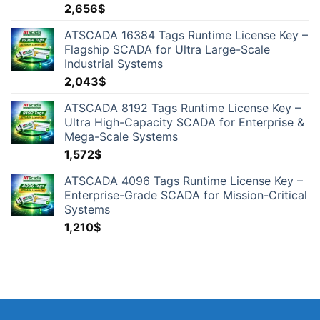
2,656
$
ATSCADA 16384 Tags Runtime License Key –
Flagship SCADA for Ultra Large-Scale
Industrial Systems
2,043
$
ATSCADA 8192 Tags Runtime License Key –
Ultra High-Capacity SCADA for Enterprise &
Mega-Scale Systems
1,572
$
ATSCADA 4096 Tags Runtime License Key –
Enterprise-Grade SCADA for Mission-Critical
Systems
1,210
$