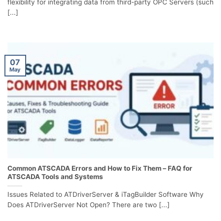
flexibility for integrating data from third-party OPC Servers (such
[...]
07
May
Common ATSCADA Errors and How to Fix Them – FAQ for
ATSCADA Tools and Systems
Issues Related to ATDriverServer & iTagBuilder Software Why
Does ATDriverServer Not Open? There are two [...]