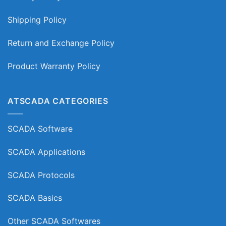
Shipping Policy
Return and Exchange Policy
Product Warranty Policy
ATSCADA CATEGORIES
SCADA Software
SCADA Applications
SCADA Protocols
SCADA Basics
Other SCADA Softwares