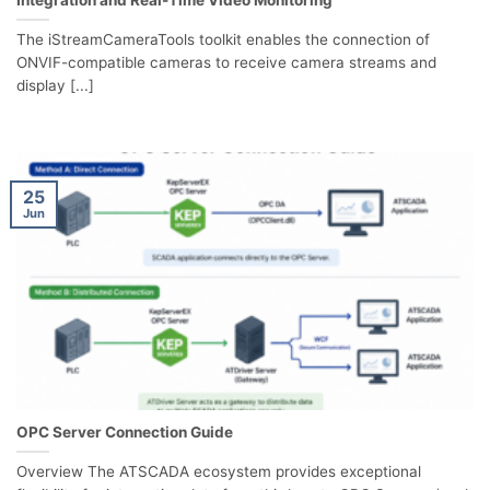
Integration and Real-Time Video Monitoring
The iStreamCameraTools toolkit enables the connection of
ONVIF-compatible cameras to receive camera streams and
display [...]
25
Jun
OPC Server Connection Guide
Overview The ATSCADA ecosystem provides exceptional