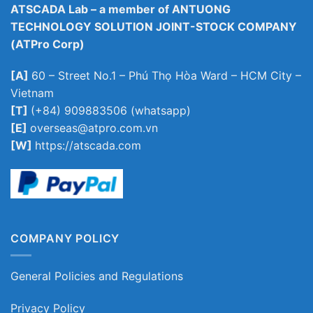
ATSCADA Lab – a member of ANTUONG
TECHNOLOGY SOLUTION JOINT-STOCK COMPANY
(ATPro Corp)
[A]
60 – Street No.1 – Phú Thọ Hòa Ward – HCM City –
Vietnam
[T]
(+84) 909883506 (whatsapp)
[E]
overseas@atpro.com.vn
[W]
https://atscada.com
COMPANY POLICY
General Policies and Regulations
Privacy Policy