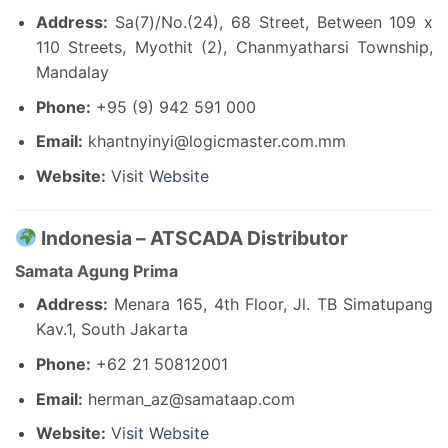
Address:
Sa(7)/No.(24), 68 Street, Between 109 x
110 Streets, Myothit (2), Chanmyatharsi Township,
Mandalay
Phone:
+95 (9) 942 591 000
Email:
khantnyinyi@logicmaster.com.mm
Website:
Visit Website
Indonesia – ATSCADA Distributor
Samata Agung Prima
Address:
Menara 165, 4th Floor, Jl. TB Simatupang
Kav.1, South Jakarta
Phone:
+62 21 50812001
Email:
herman_az@samataap.com
Website:
Visit Website