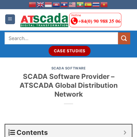
Skip
to
content
Search
for:
CASE STUDIES
SCADA SOFTWARE
SCADA Software Provider –
ATSCADA Global Distribution
Network
Contents