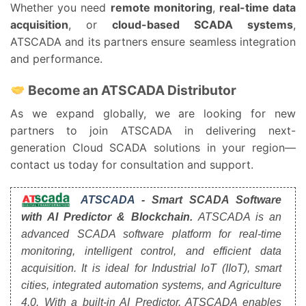
Whether you need
remote monitoring
,
real-time data
acquisition
, or
cloud-based SCADA systems
,
ATSCADA and its partners ensure seamless integration
and performance.
Become an ATSCADA Distributor
As we expand globally, we are looking for new
partners to join ATSCADA in delivering next-
generation Cloud SCADA solutions in your region—
contact us today for consultation and support.
ATSCADA
- Smart SCADA Software
with AI Predictor & Blockchain.
ATSCADA is an
advanced SCADA software platform for real-time
monitoring, intelligent control, and efficient data
acquisition. It is ideal for Industrial IoT (IIoT), smart
cities, integrated automation systems, and Agriculture
4.0. With a built-in AI Predictor, ATSCADA enables