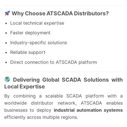
Why Choose ATSCADA Distributors?
Local technical expertise
Faster deployment
Industry-specific solutions
Reliable support
Direct connection to ATSCADA platform
Delivering Global SCADA Solutions with
Local Expertise
By combining a scalable SCADA platform with a
worldwide distributor network, ATSCADA enables
businesses to deploy
industrial automation systems
efficiently across multiple regions.