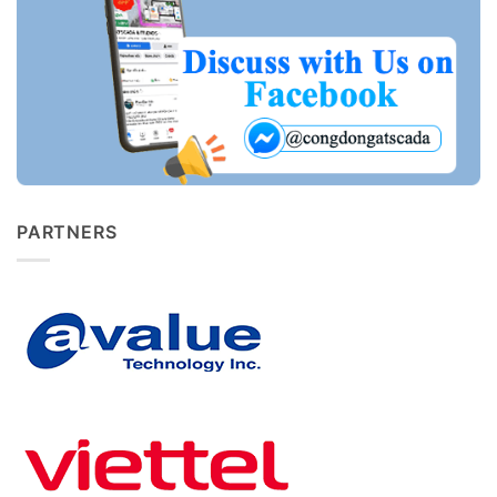
PARTNERS