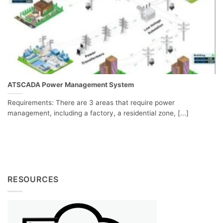
ATSCADA Power Management System
Requirements: There are 3 areas that require power
management, including a factory, a residential zone, [...]
RESOURCES