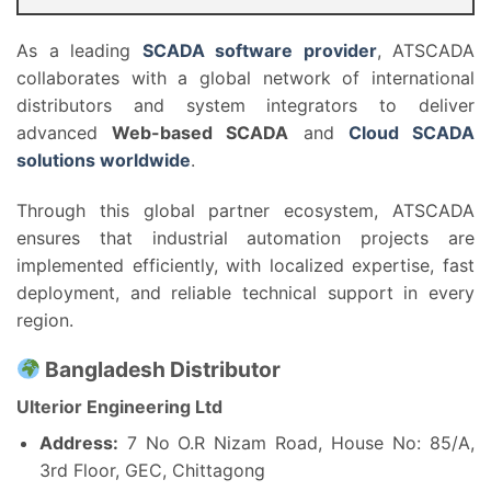
As a leading
SCADA software provider
, ATSCADA
collaborates with a global network of international
distributors and system integrators to deliver
advanced
Web-based SCADA
and
Cloud SCADA
solutions worldwide
.
Through this global partner ecosystem, ATSCADA
ensures that industrial automation projects are
implemented efficiently, with localized expertise, fast
deployment, and reliable technical support in every
region.
Bangladesh Distributor
Ulterior Engineering Ltd
Address:
7 No O.R Nizam Road, House No: 85/A,
3rd Floor, GEC, Chittagong